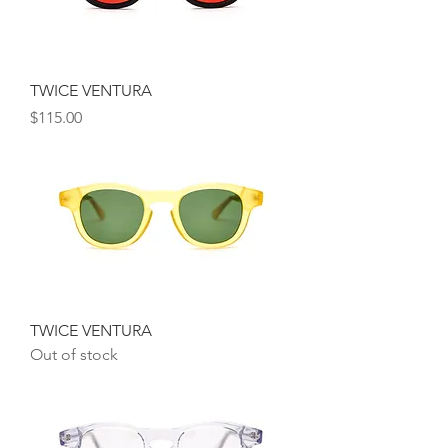
TWICE VENTURA
Price
$115.00
TWICE VENTURA
Out of stock