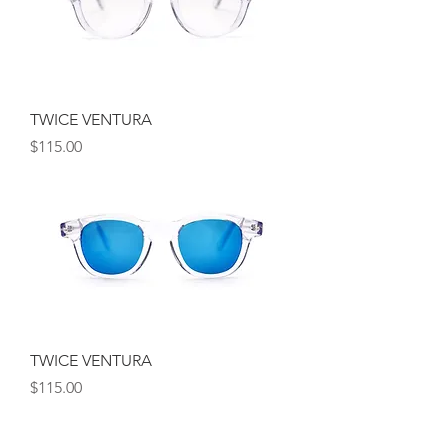
TWICE VENTURA
Price
$115.00
TWICE VENTURA
Price
$115.00