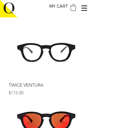
MY CART
TWICE VENTURA
Price
$115.00