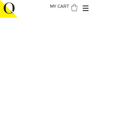
MY CART