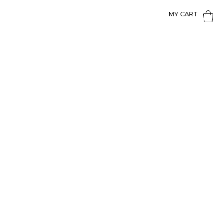
MY CART