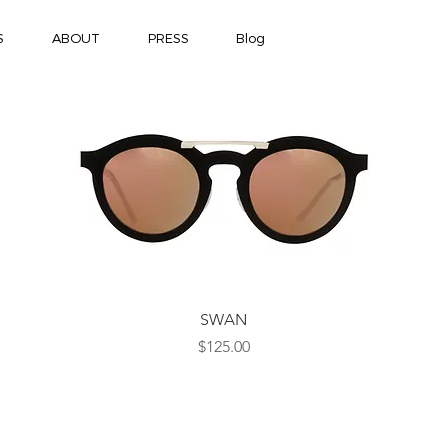
S
ABOUT
PRESS
Blog
Quick View
SWAN
Price
$125.00