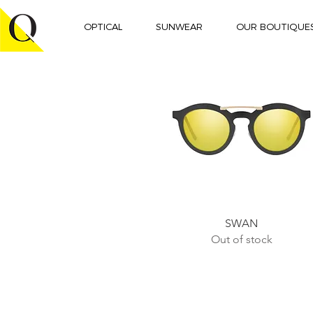
OPTICAL
SUNWEAR
OUR BOUTIQUE
Quick View
SWAN
Out of stock