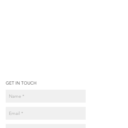
GET IN TOUCH