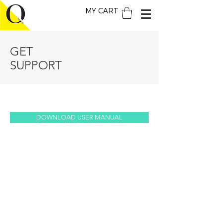
MY CART
GET
SUPPORT
DOWNLOAD USER MANUAL