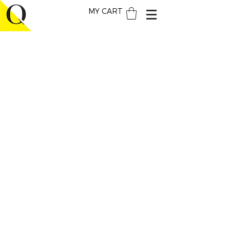
MY CART
THE BRAND
ABOUT
QUATTROCENTO
HOW WE DO
IT
PRESS