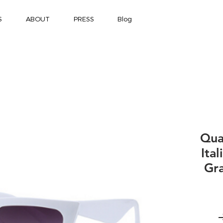
S
ABOUT
PRESS
Blog
Qua
Ita
Gra