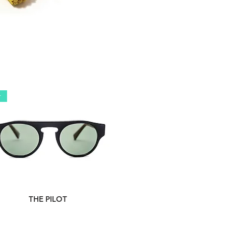
r
THE PILOT