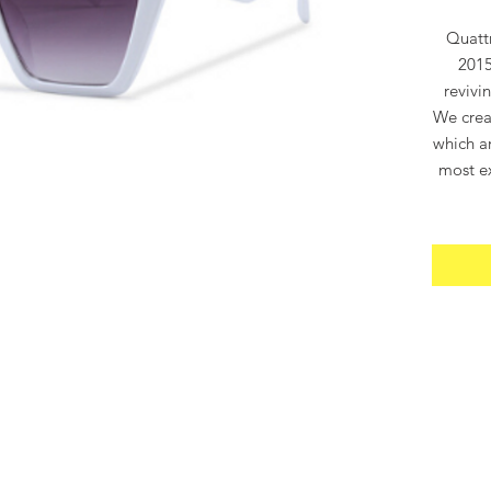
Quatt
2015
revivi
We crea
which ar
most ex
“Quatt
“400”,
gloriou
when 
QUATT