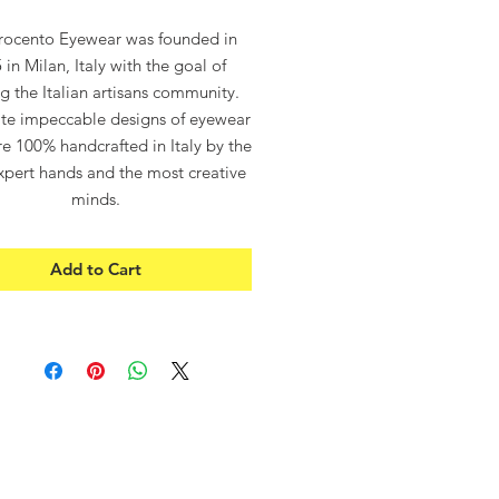
Price
Price
rocento Eyewear was founded in
 in Milan, Italy with the goal of
ng the Italian artisans community.
te impeccable designs of eyewear
e 100% handcrafted in Italy by the
pert hands and the most creative
minds.
rocento”, which means in Italian
 refers to the 14th century – the
Add to Cart
s period of the Italian renaissance
the Guilds were celebrities and
painters were superheroes.
ROCENTO EYEWEAR – ITALIAN
DESIGN
ITALIAN DESIGN
100% UV Protection
Asian Fitting