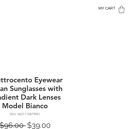
MY CART
ttrocento Eyewear
lian Sunglasses with
dient Dark Lenses
Model Bianco
SKU: 0631112879941
Regular
Sale
 $96.00 
$39.00