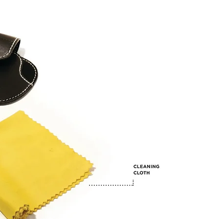
Timeless Design