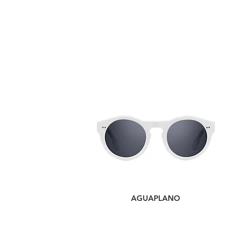
AGUAPLANO