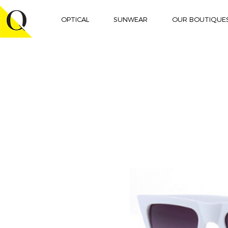
OPTICAL
SUNWEAR
OUR BOUTIQUE