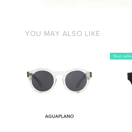
YOU MAY ALSO LIKE
Best selle
AGUAPLANO