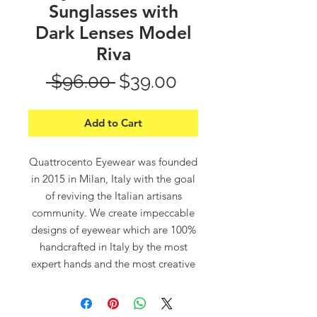
Sunglasses with
Dark Lenses Model
Riva
Regular
Sale
 $96.00 
$39.00
Price
Price
Add to Cart
Quattrocento Eyewear was founded
in 2015 in Milan, Italy with the goal
of reviving the Italian artisans
community. We create impeccable
designs of eyewear which are 100%
handcrafted in Italy by the most
expert hands and the most creative
minds.
“Quattrocento”, which means in
Italian “400”, refers to the 14th