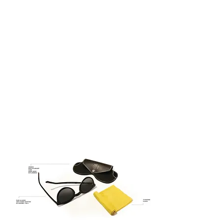
century – the glorious period of the
Italian renaissance when the Guilds
were celebrities and painters were
superheroes.
QUATTROCENTO EYEWEAR –
ITALIAN DESIGN
ITALIAN DESIGN
100% UV Protection
Asian Fitting
Timeless Design