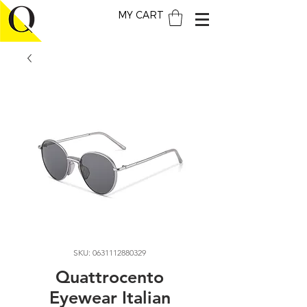
MY CART
SKU: 0631112880329
Quattrocento
Eyewear Italian