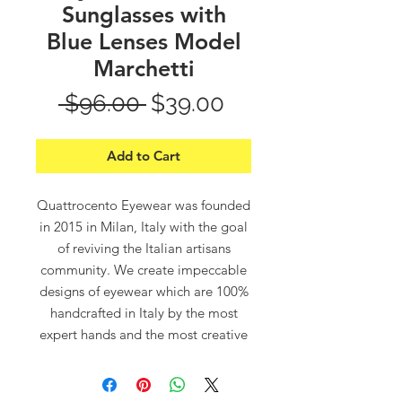
Sunglasses with
Blue Lenses Model
Marchetti
Regular
Sale
 $96.00 
$39.00
Price
Price
Add to Cart
Quattrocento Eyewear was founded
in 2015 in Milan, Italy with the goal
of reviving the Italian artisans
community. We create impeccable
designs of eyewear which are 100%
handcrafted in Italy by the most
expert hands and the most creative
minds.
“Quattrocento”, which means in
Italian “400”, refers to the 14th