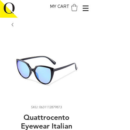
MY CART
SKU: 0631112879873
Quattrocento
Eyewear Italian