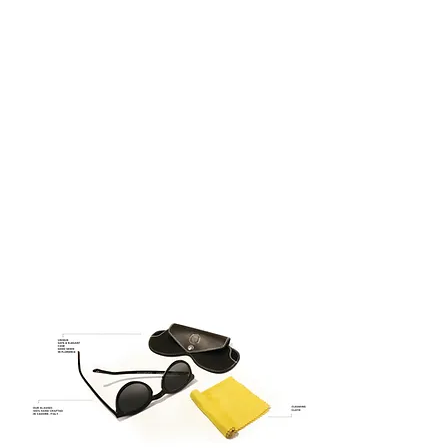
century – the glorious period of the
Italian renaissance when the Guilds
were celebrities and painters were
superheroes.
QUATTROCENTO EYEWEAR –
ITALIAN DESIGN
ITALIAN DESIGN
100% UV Protection
Asian Fitting
Timeless Design