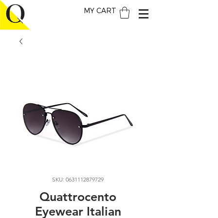
MY CART
SKU: 0631112879729
Quattrocento
Eyewear Italian