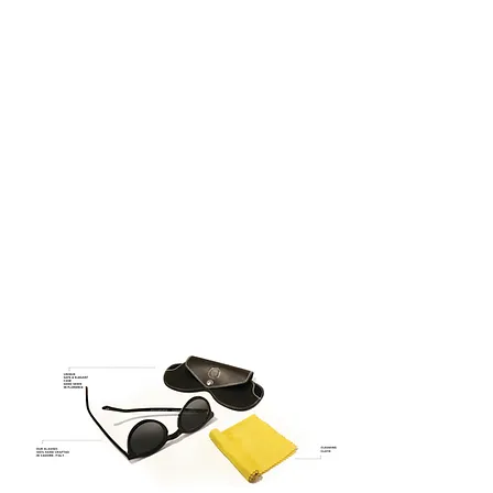
century – the glorious period of the
Italian renaissance when the Guilds
were celebrities and painters were
superheroes.
QUATTROCENTO EYEWEAR –
ITALIAN DESIGN
ITALIAN DESIGN
100% UV Protection
Asian Fitting
Timeless Design