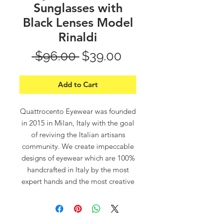
Sunglasses with
Black Lenses Model
Rinaldi
Regular
Sale
 $96.00 
$39.00
Price
Price
Add to Cart
Quattrocento Eyewear was founded
in 2015 in Milan, Italy with the goal
of reviving the Italian artisans
community. We create impeccable
designs of eyewear which are 100%
handcrafted in Italy by the most
expert hands and the most creative
minds.
“Quattrocento”, which means in
Italian “400”, refers to the 14th