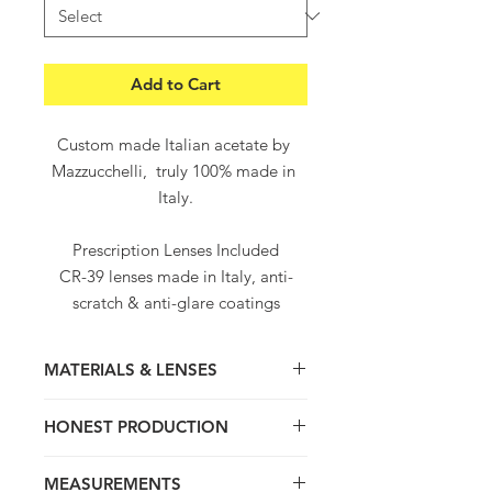
Add to Cart
Custom made Italian acetate by 
Mazzucchelli,  truly 100% made in 
Italy.

Prescription Lenses Included

CR-39 lenses made in Italy, anti-
scratch & anti-glare coatings

Worldwide free shipping and 
returns

MATERIALS & LENSES
Worldwide delivery within 5-8 
working days
Thick hand crafted frame, light and
HONEST PRODUCTION
super comfortable. Truly 100% hand
made in Italy with love and passion for
We value quality, product Origins ,
Italian craftsmanship. Contemporary
MEASUREMENTS
tradition and honest transparent