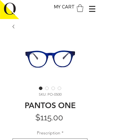
MY CART
SKU: PO-0500
PANTOS ONE
Price
$115.00
Prescription
*