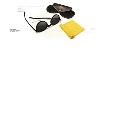
checkout
THE BRAND
ABOUT
QUATTROCENTO
HOW WE DO
IT
PRESS
BOUTIQUE
MAN
|
WOMAN
SUNWEAR
|
OPTIC
OUR BOUTIQUES