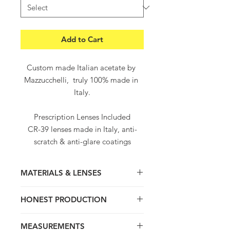
Add to Cart
Custom made Italian acetate by 
Mazzucchelli,  truly 100% made in 
Italy.
Prescription Lenses Included
CR-39 lenses made in Italy, anti-
scratch & anti-glare coatings
Worldwide free shipping and 
returns
MATERIALS & LENSES
Worldwide delivery within 5-8 
working days
Thick hand crafted frame, light and
HONEST PRODUCTION
super comfortable. Truly 100% hand
made in Italy with love and passion for
We value quality, product Origins ,
Italian craftsmanship. Contemporary
MEASUREMENTS
tradition and honest transparent