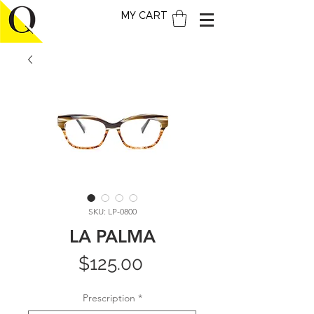
MY CART
SKU: LP-0800
LA PALMA
Price
$125.00
Prescription
*