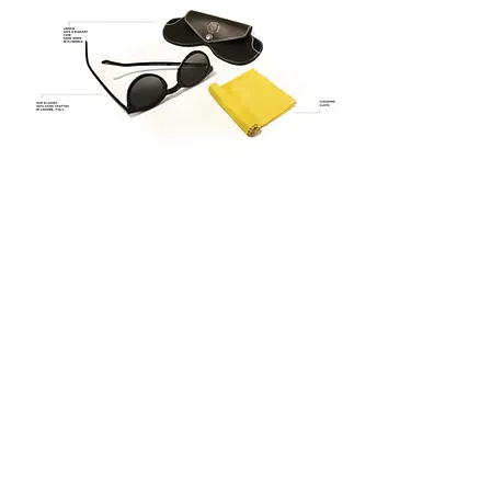
checkout
THE BRAND
ABOUT
QUATTROCENTO
HOW WE DO
IT
PRESS
BOUTIQUE
MAN
|
WOMAN
SUNWEAR
|
OPTIC
OUR BOUTIQUES