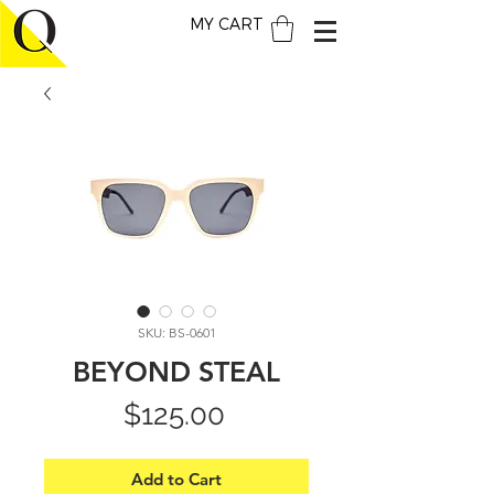
MY CART
SKU: BS-0601
BEYOND STEAL
Price
$125.00
Add to Cart