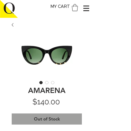
MY CART
AMARENA
Price
$140.00
Out of Stock